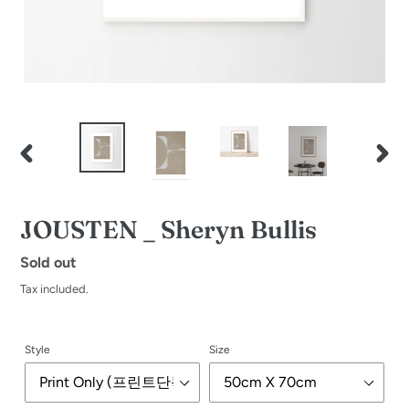
PREVIOUS
NEXT
SLIDE
SLID
JOUSTEN _ Sheryn Bullis
Regular
Sold out
price
Tax included.
Style
Size